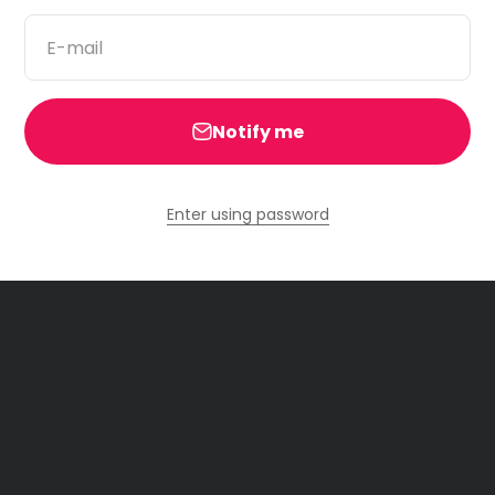
E-mail
Notify me
Enter using password