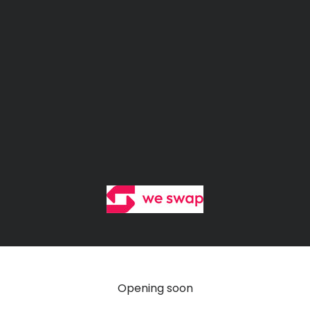
We Swap Shop
Opening soon